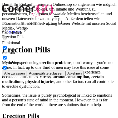
Damit Ihr Einkauf in unserem Onlineshop so angenehm wie möglich
ist.
Wir verwenden Cookies, um Inhalte und Werbung zu
personalisieren, Funktionen für soziale Medien bereitzustellen und
unseren Datenverkehr zu analysieren. Außerdem teilen wir
Informationen über Ihre Nutzung unserer Website mit unseren Social-
Media-, Werbe-
Startseite
Erforderlich
Erection Pills
Funktional
Erection Pills
Statistik
If you're experiencing
erection problems
, don't worry—you're not
Marketing
alone. In fact, up to one-third of men may face this issue at some
point. Some deal with it constantly, while others experience
Alle zulassen
Ausgewählte zulassen
Ablehnen
occasional difficulties.
Stress, alcohol consumption, certain
medications, physical injuries
, and other factors can all contribute
to erectile dysfunction.
Sometimes, the issue is purely psychological or linked to emotions
and a person’s state of mind in the moment. However, this is far
from the end of the world—there are solutions that can help.
Erection Pills