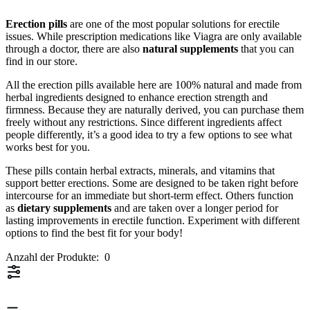
Erection pills
are one of the most popular solutions for erectile
issues. While prescription medications like Viagra are only available
through a doctor, there are also
natural supplements
that you can
find in our store.
All the erection pills available here are 100% natural and made from
herbal ingredients designed to enhance erection strength and
firmness. Because they are naturally derived, you can purchase them
freely without any restrictions. Since different ingredients affect
people differently, it’s a good idea to try a few options to see what
works best for you.
These pills contain herbal extracts, minerals, and vitamins that
support better erections. Some are designed to be taken right before
intercourse for an immediate but short-term effect. Others function
as
dietary supplements
and are taken over a longer period for
lasting improvements in erectile function. Experiment with different
options to find the best fit for your body!
Anzahl der Produkte:
0