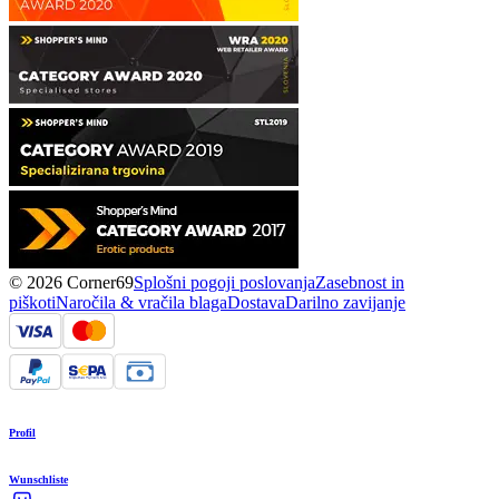
© 2026 Corner69
Splošni pogoji poslovanja
Zasebnost in
piškoti
Naročila & vračila blaga
Dostava
Darilno zavijanje
Profil
Wunschliste