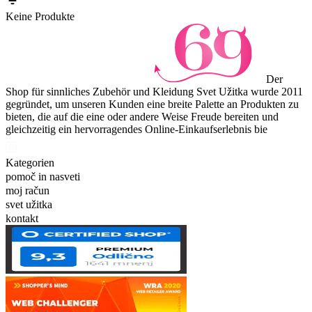
Keine Produkte
Der
Shop für sinnliches Zubehör und Kleidung Svet Užitka wurde 2011
gegründet, um unseren Kunden eine breite Palette an Produkten zu
bieten, die auf die eine oder andere Weise Freude bereiten und
gleichzeitig ein hervorragendes Online-Einkaufserlebnis bie
Kategorien
pomoč in nasveti
moj račun
svet užitka
kontakt