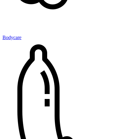
Bodycare