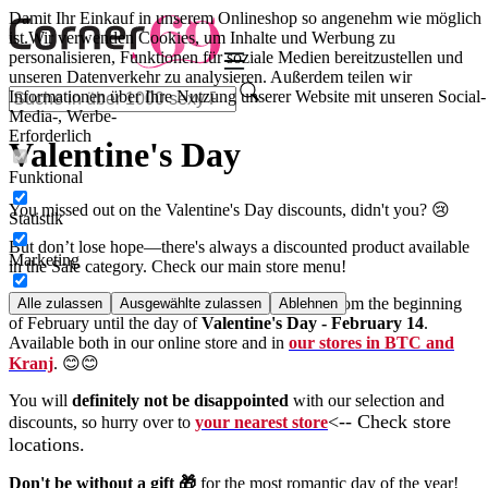
Damit Ihr Einkauf in unserem Onlineshop so angenehm wie möglich
ist.
Wir verwenden Cookies, um Inhalte und Werbung zu
personalisieren, Funktionen für soziale Medien bereitzustellen und
unseren Datenverkehr zu analysieren. Außerdem teilen wir
Informationen über Ihre Nutzung unserer Website mit unseren Social-
Media-, Werbe-
Erforderlich
Valentine's Day
Funktional
You missed out on the Valentine's Day discounts, didn't you? 😢
Statistik
But don’t lose hope—there's always a discounted product available
Marketing
in the Sale category. Check our main store menu!
We have Valentine’s Day discounts every year from the beginning
Alle zulassen
Ausgewählte zulassen
Ablehnen
of February until the day of
Valentine's Day - February 14
.
Available both in our online store and in
our stores in BTC and
Kranj
. 😊😊
You will
definitely not be disappointed
with our selection and
<-- Check store
discounts, so hurry over to
your nearest store
locations.
Don't be without a gift 🎁
for the most romantic day of the year!