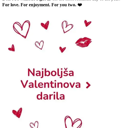
For love. For enjoyment. For you two. ❤️